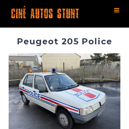
Skip
to
content
Peugeot 205 Police